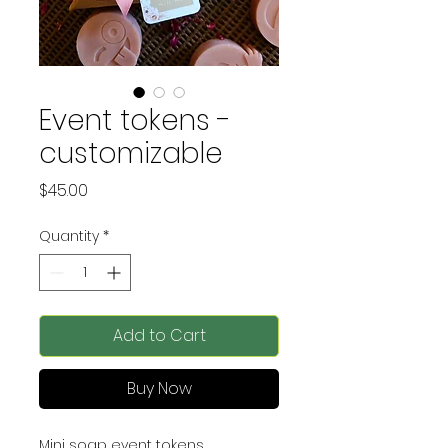
Event tokens -
customizable
Price
$45.00
Quantity
*
Add to Cart
Buy Now
Mini soap event tokens