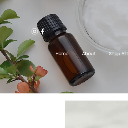
Home
About
Shop All