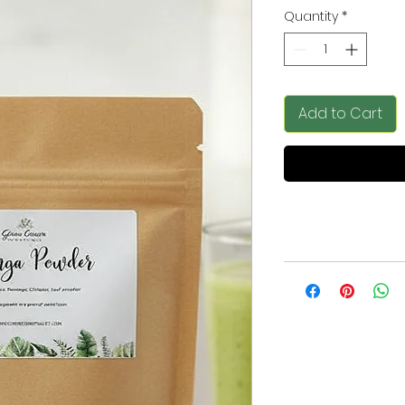
Quantity
*
Add to Cart