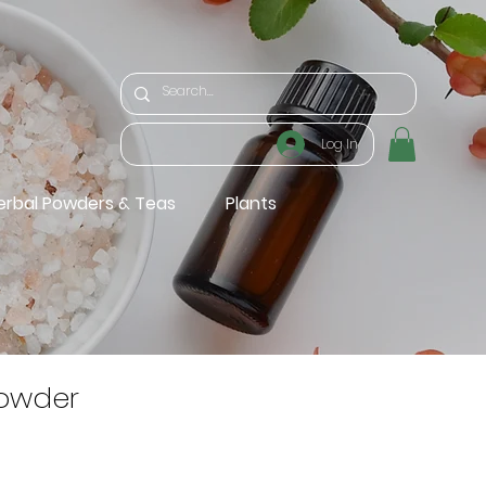
Log In
erbal Powders & Teas
Plants
owder