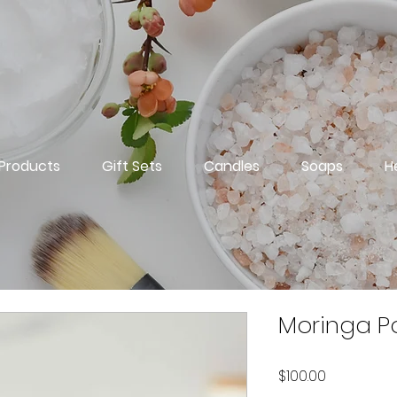
 Products
Gift Sets
Candles
Soaps
H
Moringa P
Price
$100.00