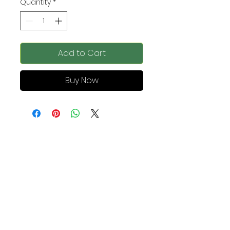
Quantity
*
Add to Cart
Buy Now