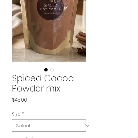
Spiced Cocoa
Powder mix
Price
$45.00
Size
*