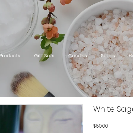
 Products
Gift Sets
Candles
Soaps
H
White Sag
Price
$60.00