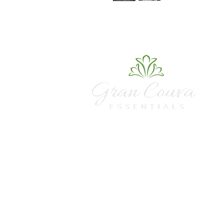
sales@grancouvaessentialstt.com