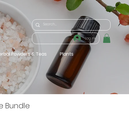
Log In
erbal Powders & Teas
Plants
e Bundle