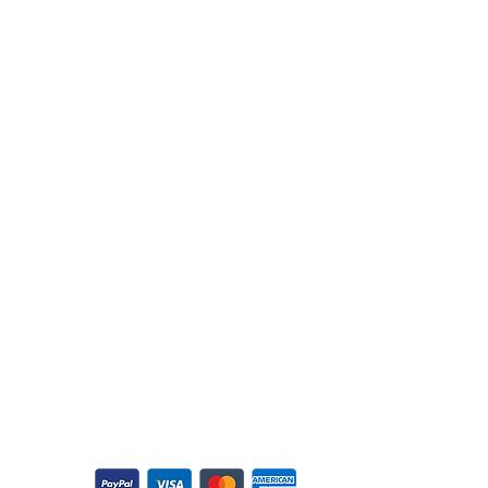
Customer Support
Returns & Refunds
Cancellation Policy
Shipping Policy
Contact
Privacy Policy