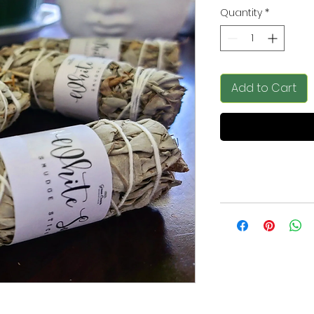
Quantity
*
Add to Cart