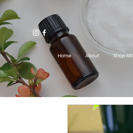
Home
About
Shop All